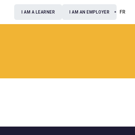
FR
I AM A LEARNER
I AM AN EMPLOYER