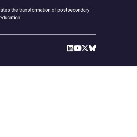
erates the transformation of postsecondary
 education.