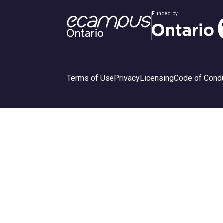
Funded by
Terms of Use
Privacy
Licensing
Code of Cond