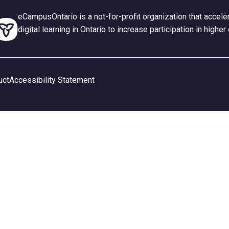
eCampusOntario is a not-for-profit organization that accel
digital learning in Ontario to increase participation in higher
uct
Accessibility Statement