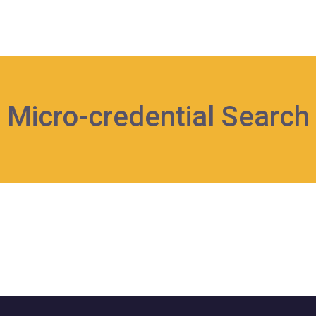
Micro-credential Search