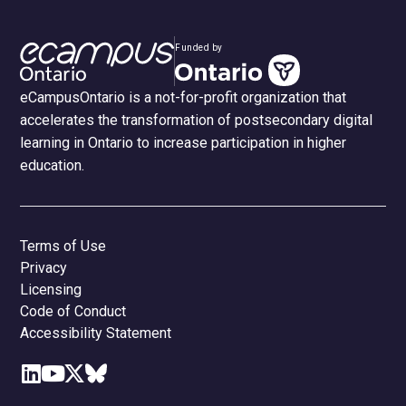
Funded by
eCampusOntario is a not-for-profit organization that
accelerates the transformation of postsecondary digital
learning in Ontario to increase participation in higher
education.
Terms of Use
Privacy
Licensing
Code of Conduct
Accessibility Statement