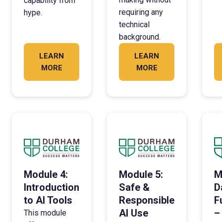
capability from
requiring any
hype.
technical
background.
LEARN
LEARN
MORE
MORE
Module 4:
Module 5:
M
Introduction
Safe &
D
to AI Tools
Responsible
F
AI Use
–
This module