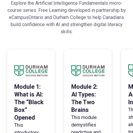
Explore the Artificial Intelligence Fundamentals micro-
course series. Free Learning developed in partnership by
eCampusOntario and Durham College to help Canadians
build confidence with AI and strengthen digital literacy
skills.
Module 1:
Module 2:
M
What is AI:
AI Types:
A
The “Black
The Two
I
Box”
Brains
Th
Opened
sh
This module
al
demystifies
This
tr
predictive and
introductory