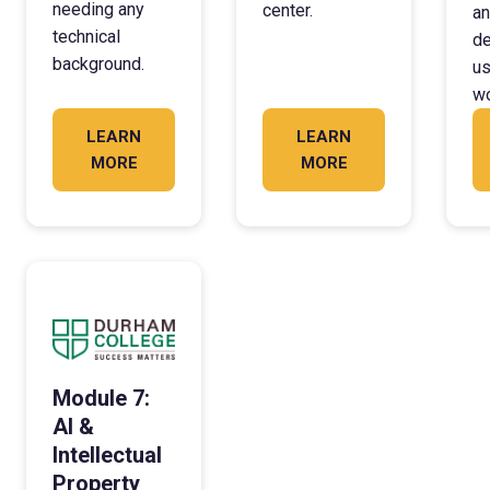
needing any
center.
an
technical
de
background.
us
wo
LEARN
LEARN
MORE
MORE
Module 7:
AI &
Intellectual
Property