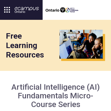
Free
Learning
Resources
Artificial Intelligence (AI)
Fundamentals Micro-
Course Series