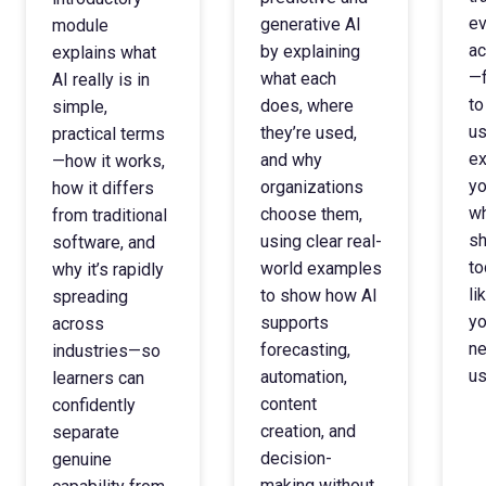
ev
generative AI
module
ac
by explaining
explains what
—f
what each
AI really is in
to
does, where
simple,
us
they’re used,
practical terms
ex
and why
—how it works,
yo
organizations
how it differs
wh
choose them,
from traditional
sh
using clear real-
software, and
to
world examples
why it’s rapidly
li
to show how AI
spreading
yo
supports
across
ne
forecasting,
industries—so
us
automation,
learners can
content
confidently
creation, and
separate
decision-
genuine
making without