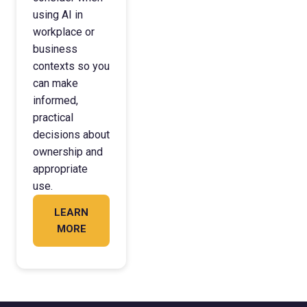
using AI in
workplace or
business
contexts so you
can make
informed,
practical
decisions about
ownership and
appropriate
use.
LEARN
MORE