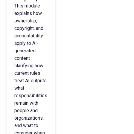
This module
explains how
ownership,
copyright, and
accountability
apply to AI-
generated
content—
clarifying how
current rules
treat AI outputs,
what
responsibilities
remain with
people and
organizations,
and what to
consider when