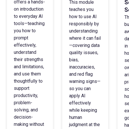
S
offers a hands-
This module
on introduction
S
teaches you
to everyday AI
how to use AI
Th
tools—teaching
responsibly by
bu
you how to
understanding
aw
prompt
where it can fail
da
effectively,
—covering data
in
understand
quality issues,
ho
their strengths
bias,
se
and limitations,
inaccuracies,
ow
and use them
and red flag
ar
thoughtfully to
warning signs—
pr
support
so you can
sc
productivity,
apply AI
ho
problem-
effectively
se
solving, and
while keeping
ex
decision-
human
go
making without
judgment at the
ha