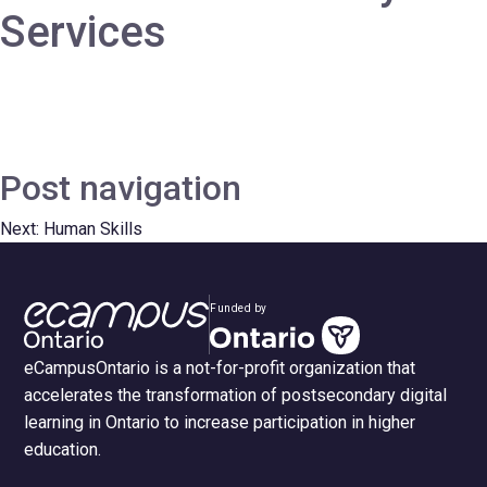
Services
Post navigation
Next:
Human Skills
Funded by
eCampusOntario is a not-for-profit organization that
accelerates the transformation of postsecondary digital
learning in Ontario to increase participation in higher
education.