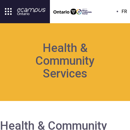
FR
Health &
Community
Services
Health & Community