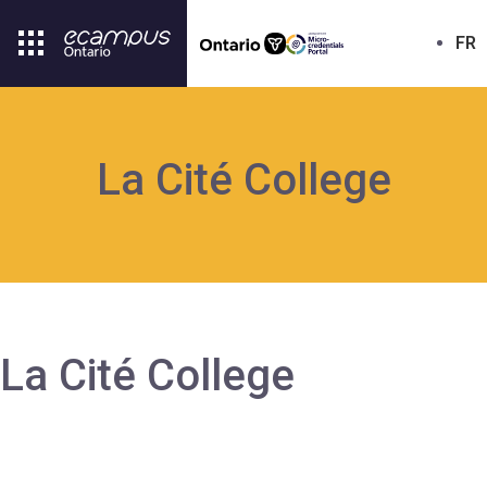
FR
La Cité College
La Cité College