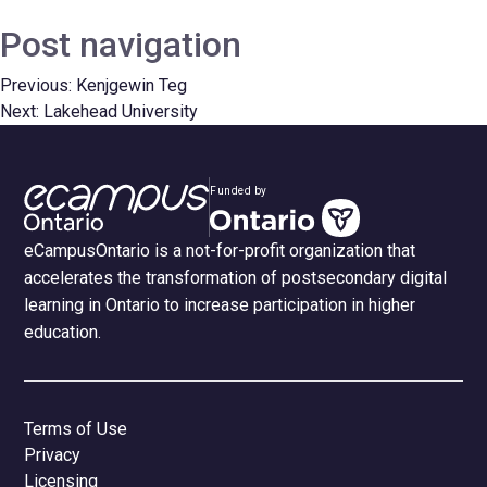
Post navigation
Previous:
Kenjgewin Teg
Next:
Lakehead University
Funded by
eCampusOntario is a not-for-profit organization that
accelerates the transformation of postsecondary digital
learning in Ontario to increase participation in higher
education.
Terms of Use
Privacy
Licensing