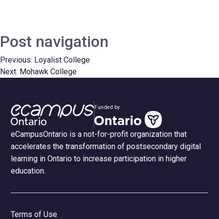
Post navigation
Previous:
Loyalist College
Next:
Mohawk College
Funded by
eCampusOntario is a not-for-profit organization that
accelerates the transformation of postsecondary digital
learning in Ontario to increase participation in higher
education.
Terms of Use