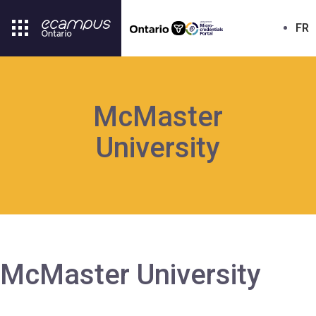
FR
McMaster
University
McMaster University