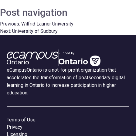
Post navigation
Previous:
Wilfrid Laurier University
Next:
University of Sudbury
Funded by
eCampusOntario is a not-for-profit organization that
accelerates the transformation of postsecondary digital
learning in Ontario to increase participation in higher
education.
Terms of Use
Privacy
Licensing