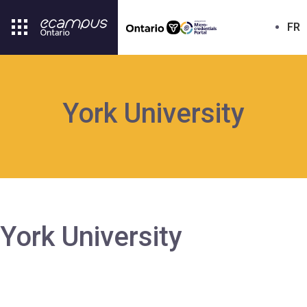
FR
York University
York University