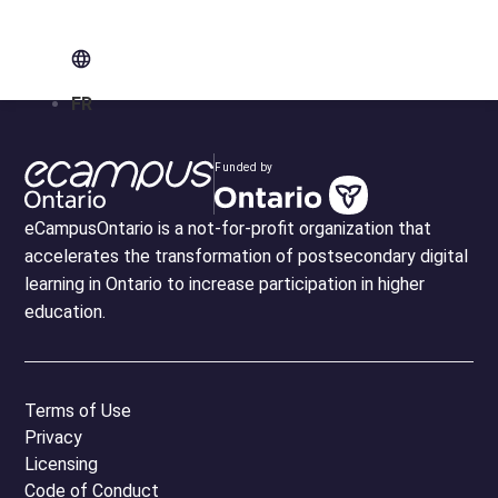
FR
Funded by
eCampusOntario is a not-for-profit organization that
accelerates the transformation of postsecondary digital
learning in Ontario to increase participation in higher
education.
Terms of Use
Privacy
Licensing
Code of Conduct