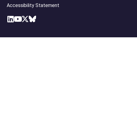
Accessibility Statement