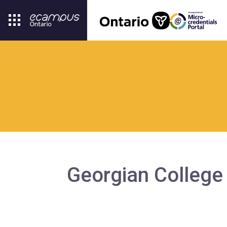
Georgian College