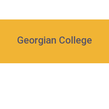
Georgian College