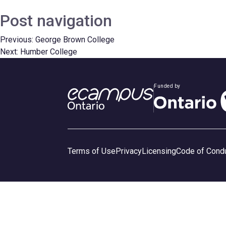
Post navigation
Previous:
George Brown College
Next:
Humber College
Funded by
Terms of Use
Privacy
Licensing
Code of Cond