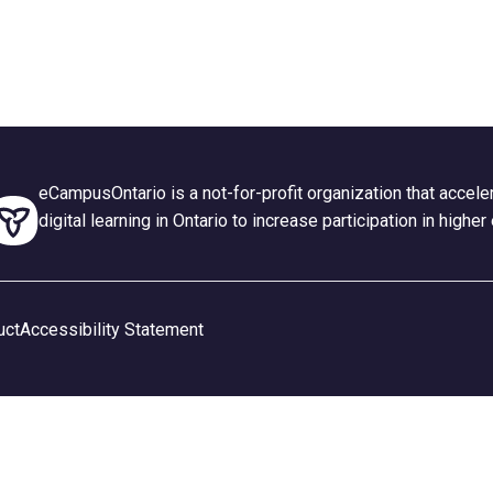
eCampusOntario is a not-for-profit organization that accel
digital learning in Ontario to increase participation in higher
uct
Accessibility Statement