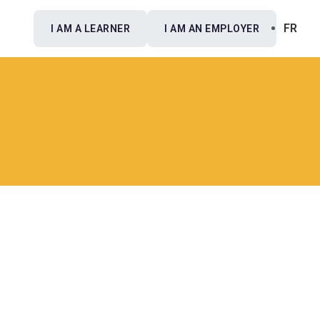
FR
I AM A LEARNER
I AM AN EMPLOYER