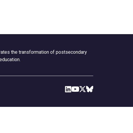
erates the transformation of postsecondary
 education.